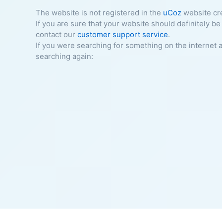
The website is not registered in the
uCoz
website cr
If you are sure that your website should definitely be
contact our
customer support service
.
If you were searching for something on the internet 
searching again: