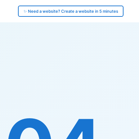
✨ Need a website? Create a website in 5 minutes