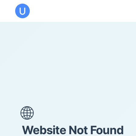
🌐
Website Not Found