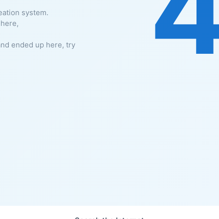
eation system.
 here,
and ended up here, try